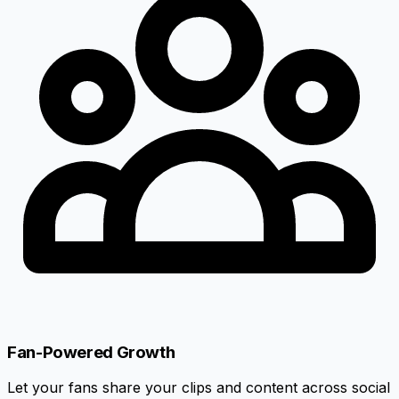
Fan-Powered Growth
Let your fans share your clips and content across social