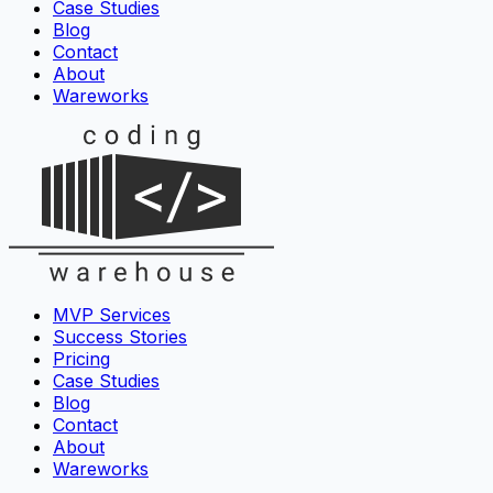
Case Studies
Blog
Contact
About
Wareworks
MVP Services
Success Stories
Pricing
Case Studies
Blog
Contact
About
Wareworks