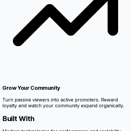
Grow Your Community
Turn passive viewers into active promoters. Reward
loyalty and watch your community expand organically.
Built With