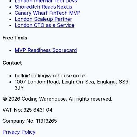
London Internal Tool Devs
Shoreditch React/Next.js
Canary Wharf FinTech MVP
London Scaleup Partner
London CTO as a Service
Free Tools
MVP Readiness Scorecard
Contact
hello@codingwarehouse.co.uk
1007 London Road, Leigh-On-Sea, England, SS9
3JY
© 2026 Coding Warehouse. All rights reserved.
VAT No: 325 8431 04
Company No: 11913265
Privacy Policy