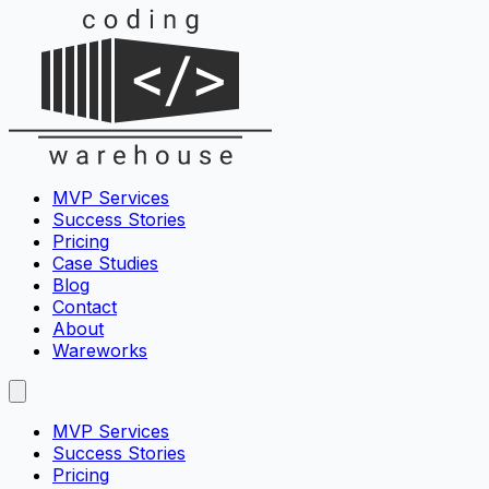
MVP Services
Success Stories
Pricing
Case Studies
Blog
Contact
About
Wareworks
MVP Services
Success Stories
Pricing