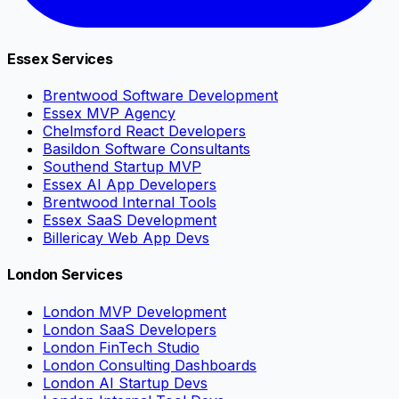
Essex Services
Brentwood Software Development
Essex MVP Agency
Chelmsford React Developers
Basildon Software Consultants
Southend Startup MVP
Essex AI App Developers
Brentwood Internal Tools
Essex SaaS Development
Billericay Web App Devs
London Services
London MVP Development
London SaaS Developers
London FinTech Studio
London Consulting Dashboards
London AI Startup Devs