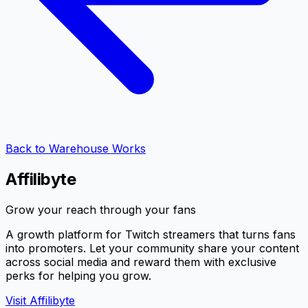
Back to Warehouse Works
Affilibyte
Grow your reach through your fans
A growth platform for Twitch streamers that turns fans
into promoters. Let your community share your content
across social media and reward them with exclusive
perks for helping you grow.
Visit Affilibyte