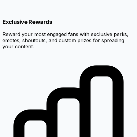
Exclusive Rewards
Reward your most engaged fans with exclusive perks,
emotes, shoutouts, and custom prizes for spreading
your content.