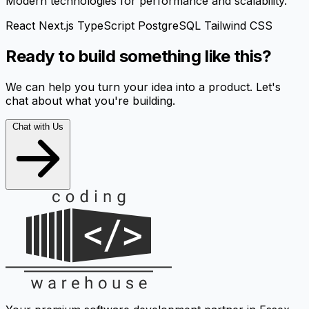
Modern technologies for performance and scalability.
React
Next.js
TypeScript
PostgreSQL
Tailwind CSS
Ready to build something like this?
We can help you turn your idea into a product. Let's
chat about what you're building.
Chat with Us