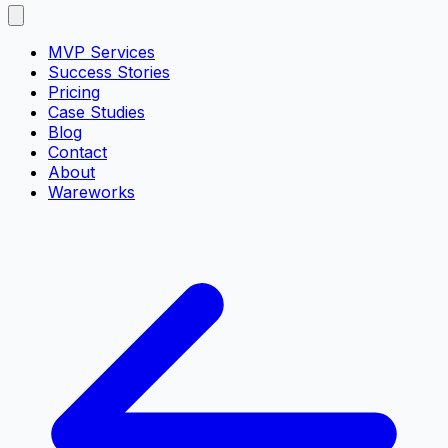
MVP Services
Success Stories
Pricing
Case Studies
Blog
Contact
About
Wareworks