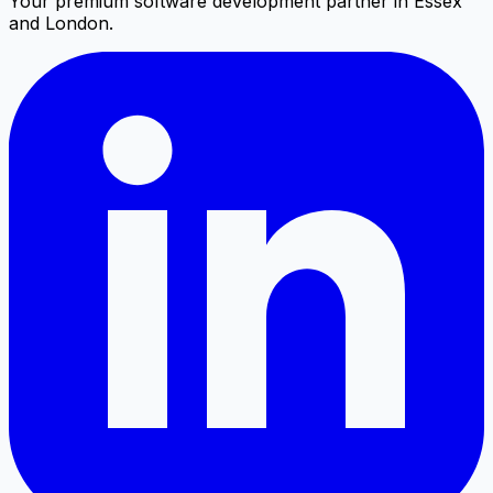
Your premium software development partner in Essex
and London.