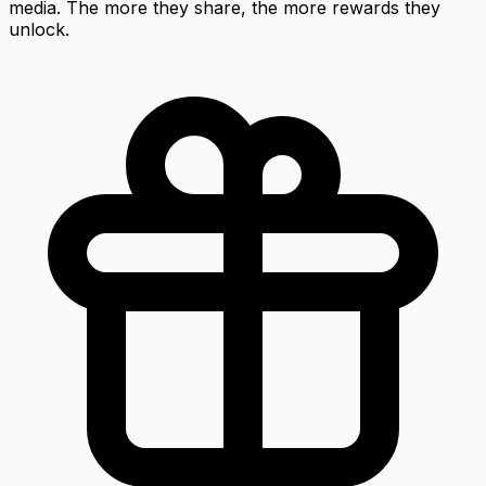
media. The more they share, the more rewards they
unlock.