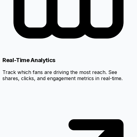
Real-Time Analytics
Track which fans are driving the most reach. See
shares, clicks, and engagement metrics in real-time.