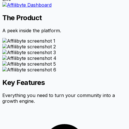
The Product
A peek inside the platform.
Key Features
Everything you need to turn your community into a
growth engine.